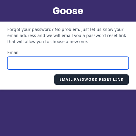
Forgot your password? No problem. Just let us know your
email address and we will email you a password reset link
that will allow you to choose a new one.
Email
EMAIL PASSWORD RESET LINK